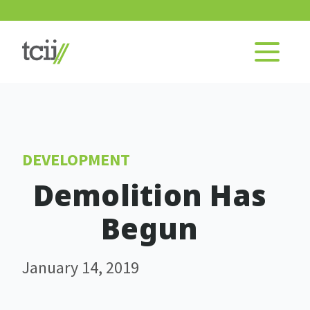
DEVELOPMENT
Demolition Has
Begun
January 14, 2019