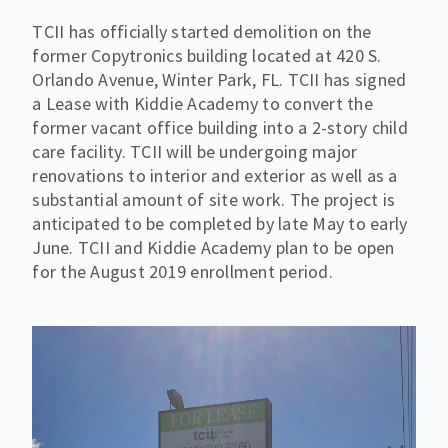
TCII has officially started demolition on the
former Copytronics building located at 420 S.
Orlando Avenue, Winter Park, FL. TCII has signed
a Lease with Kiddie Academy to convert the
former vacant office building into a 2-story child
care facility. TCII will be undergoing major
renovations to interior and exterior as well as a
substantial amount of site work. The project is
anticipated to be completed by late May to early
June. TCII and Kiddie Academy plan to be open
for the August 2019 enrollment period.