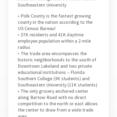
Southeastern University
• Polk County is the fastest growing
county in the nation according to the
US Census Bureau!
• 37K residents and 41K daytime
employee population within a 2-mile
radius
• The trade area encompasses the
historic neighborhoods to the south of
Downtown Lakeland and two private
educational institutions – Florida
Southern College (3K students) and
Southeastern University (11K students)
• The only grocery anchored center
along Bartow Road with no direct
competition to the north or east allows
the center to draw from a wide trade
area