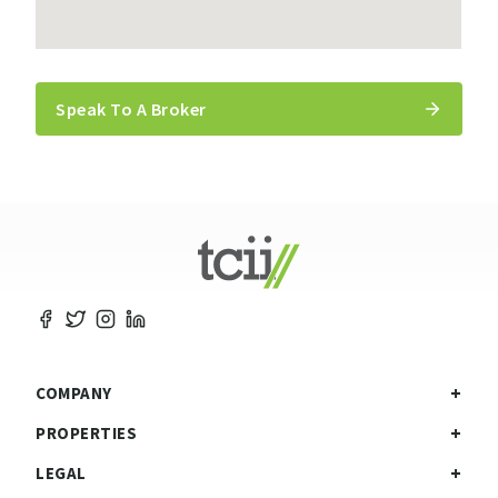
Speak To A Broker
COMPANY
PROPERTIES
LEGAL