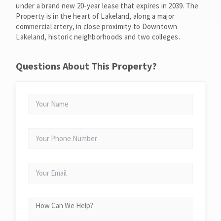
under a brand new 20-year lease that expires in 2039. The
Property is in the heart of Lakeland, along a major
commercial artery, in close proximity to Downtown
Lakeland, historic neighborhoods and two colleges.
Questions About This Property?
YOUR
NAME
YOUR
PHONE
NUMBER
YOUR
EMAIL
HOW
CAN