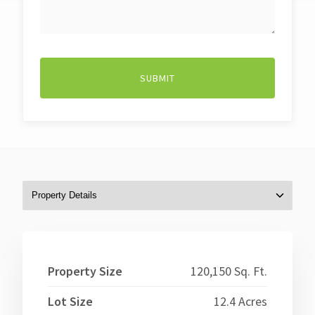
WE
HELP?
Property Size
120,150 Sq. Ft.
Lot Size
12.4 Acres