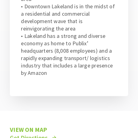
• Downtown Lakeland is in the midst of
a residential and commercial
development wave that is
reinvigorating the area
• Lakeland has a strong and diverse
economy as home to Publix’
headquarters (8,008 employees) and a
rapidly expanding transport/ logistics
industry that includes a large presence
by Amazon
VIEW ON MAP
Get Directions