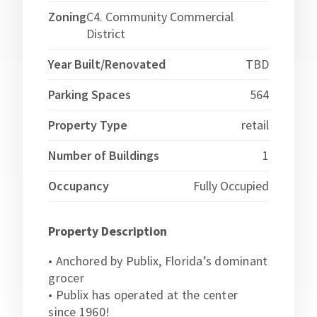
Zoning
C4. Community Commercial
District
Year Built/Renovated
TBD
Parking Spaces
564
Property Type
retail
Number of Buildings
1
Occupancy
Fully Occupied
Property Description
• Anchored by Publix, Florida’s dominant
grocer
• Publix has operated at the center
since 1960!