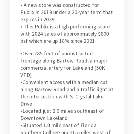
• A new store was constructed for
Publix in 2019 under a 20-year term that
expires in 2039
• This Publix is a high performing store
with 2024 sales of approximately $800
psf which are up 18% since 2021
•Over 785 feet of unobstructed
frontage along Bartow Road, a major
commercial artery for Lakeland (50K
VPD)
•Convenient access with a median cut
along Bartow Road and a traffic light at
the intersection with S. Crystal Lake
Drive
•Located just 2.0 miles southeast of
Downtown Lakeland
•Situated 1.0 mile east of Florida
Southern College and 0.5 miles west of