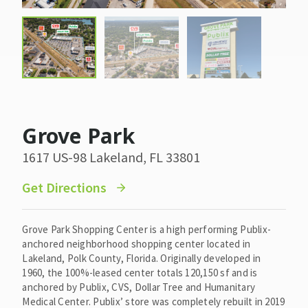
Grove Park
1617 US-98 Lakeland, FL 33801
Get Directions
Grove Park Shopping Center is a high performing Publix-
anchored neighborhood shopping center located in
Lakeland, Polk County, Florida. Originally developed in
1960, the 100%-leased center totals 120,150 sf and is
anchored by Publix, CVS, Dollar Tree and Humanitary
Medical Center. Publix’ store was completely rebuilt in 2019