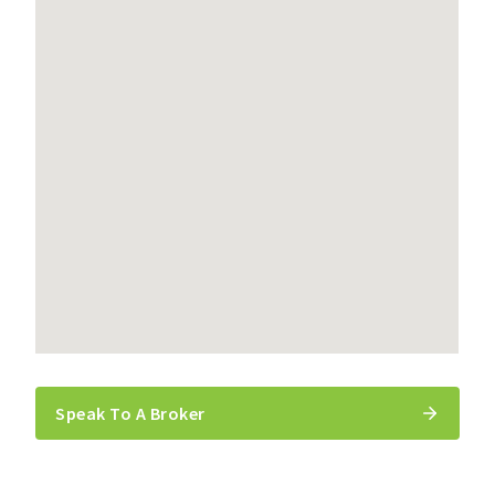
Speak To A Broker