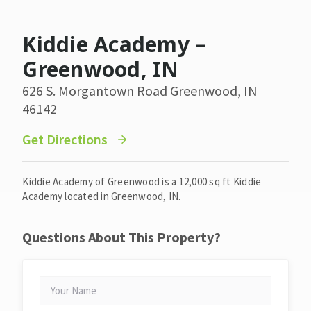
Kiddie Academy –
Greenwood, IN
626 S. Morgantown Road Greenwood, IN
46142
Get Directions
Kiddie Academy of Greenwood is a 12,000 sq ft Kiddie
Academy located in Greenwood, IN.
Questions About This Property?
YOUR
NAME