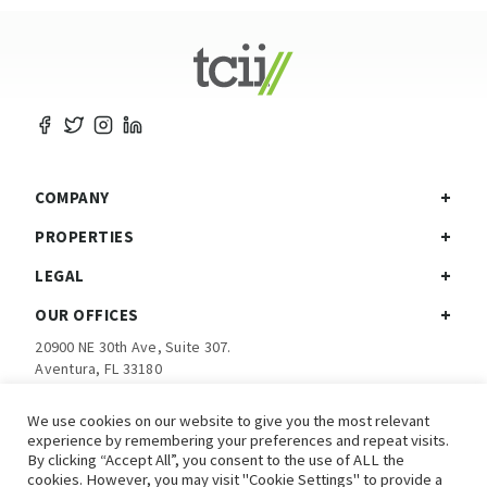
COMPANY
PROPERTIES
LEGAL
OUR OFFICES
20900 NE 30th Ave, Suite 307.
Aventura, FL 33180
Ph:
305-792-5760
We use cookies on our website to give you the most relevant
experience by remembering your preferences and repeat visits.
Investor Login
By clicking “Accept All”, you consent to the use of ALL the
cookies. However, you may visit "Cookie Settings" to provide a