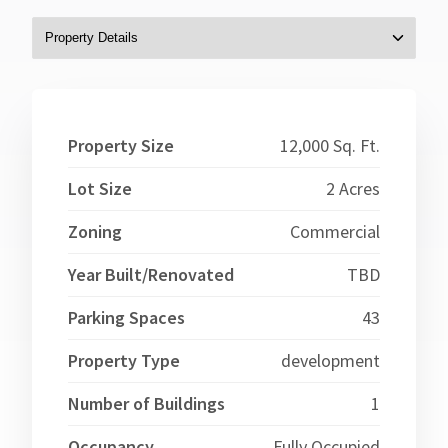
Property Size
12,000 Sq. Ft.
Lot Size
2 Acres
Zoning
Commercial
Year Built/Renovated
TBD
Parking Spaces
43
Property Type
development
Number of Buildings
1
Occupancy
Fully Occupied