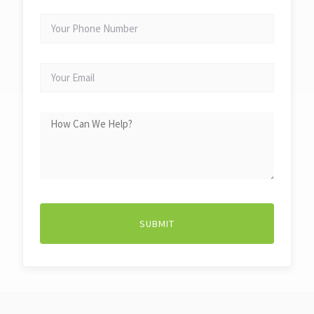
YOUR
PHONE
NUMBER
YOUR
EMAIL
HOW
CAN
WE
HELP?