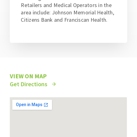
Retailers and Medical Operators in the
area include: Johnson Memorial Health,
Citizens Bank and Franciscan Health.
VIEW ON MAP
Get Directions