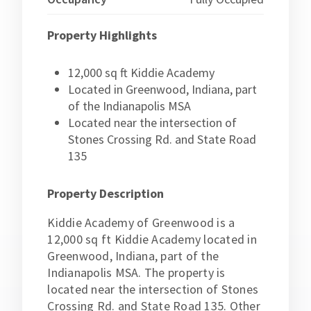
Property Highlights
12,000 sq ft Kiddie Academy
Located in Greenwood, Indiana, part
of the Indianapolis MSA
Located near the intersection of
Stones Crossing Rd. and State Road
135
Property Description
Kiddie Academy of Greenwood is a
12,000 sq ft Kiddie Academy located in
Greenwood, Indiana, part of the
Indianapolis MSA. The property is
located near the intersection of Stones
Crossing Rd. and State Road 135. Other