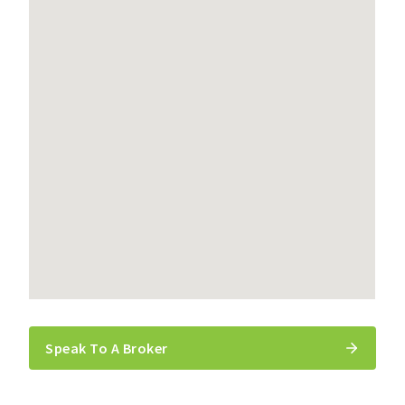
Speak To A Broker