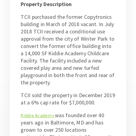
Property Description
TCII purchased the former Copytronics
building in March of 2018 vacant. In July
2018 TCII received a conditional use
approval from the city of Winter Park to
convert the former office building into
a 14,000 SF Kiddie Academy Childcare
Facility. The facility included a new
covered play area and new turfed
playground in both the front and rear of
the property.
TCII sold the property in December 2019
at a 6% cap rate for $7,000,000.
was founded over 40
Kiddie Academy
years ago in Baltimore, MD and has
grown to over 250 locations