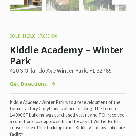
SOLD IN 2020- $7,000,000
Kiddie Academy – Winter
Park
420 S Orlando Ave Winter Park, FL 32789
Get Directions
Kiddie Academy Winter Park was a redevelopment of the
former 2 story Copytronics office building. The former
14,000 SF building was purchased vacant and TCII received
a conditional use approval from the city of Winter Park to
convert the office building into a Kiddie Academy childcare
facility.