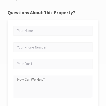
Questions About This Property?
YOUR
NAME
YOUR
PHONE
NUMBER
YOUR
EMAIL
HOW
CAN
WE
HELP?