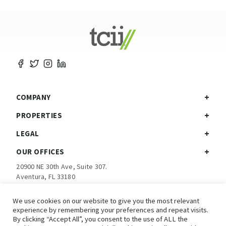
COMPANY
PROPERTIES
LEGAL
OUR OFFICES
20900 NE 30th Ave, Suite 307.
Aventura, FL 33180
Ph:
305-792-5760
We use cookies on our website to give you the most relevant
experience by remembering your preferences and repeat visits.
Investor Login
By clicking “Accept All”, you consent to the use of ALL the