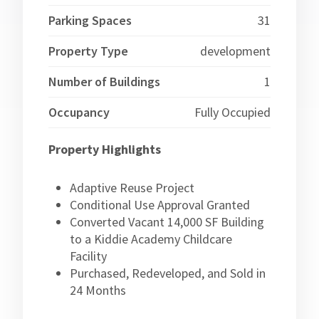
Parking Spaces
31
Property Type
development
Number of Buildings
1
Occupancy
Fully Occupied
Property Highlights
Adaptive Reuse Project
Conditional Use Approval Granted
Converted Vacant 14,000 SF Building
to a Kiddie Academy Childcare
Facility
Purchased, Redeveloped, and Sold in
24 Months