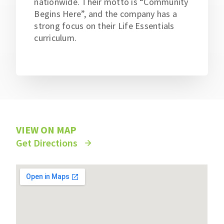
nationwide. Their motto is “Community
Begins Here”, and the company has a
strong focus on their Life Essentials
curriculum.
VIEW ON MAP
Get Directions