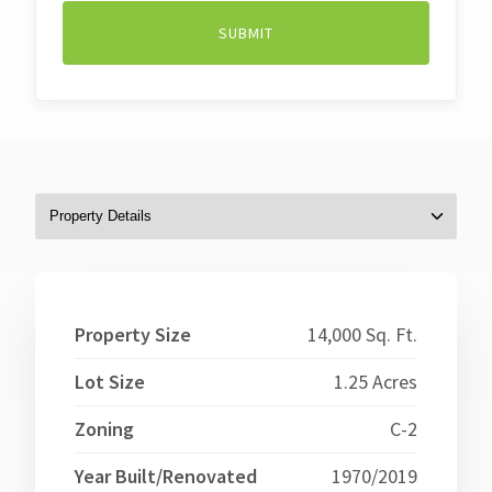
Property Size
14,000 Sq. Ft.
Lot Size
1.25 Acres
Zoning
C-2
Year Built/Renovated
1970/2019