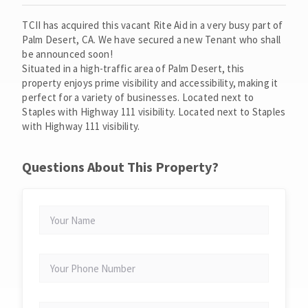
TCII has acquired this vacant Rite Aid in a very busy part of
Palm Desert, CA. We have secured a new Tenant who shall
be announced soon!
Situated in a high-traffic area of Palm Desert, this
property enjoys prime visibility and accessibility, making it
perfect for a variety of businesses. Located next to
Staples with Highway 111 visibility. Located next to Staples
with Highway 111 visibility.
Questions About This Property?
YOUR
NAME
YOUR
PHONE
NUMBER