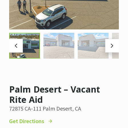
Palm Desert – Vacant
Rite Aid
72875 CA-111 Palm Desert, CA
Get Directions