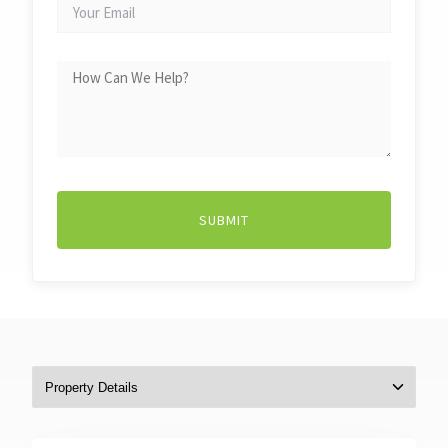
YOUR
EMAIL
HOW
CAN
WE
HELP?