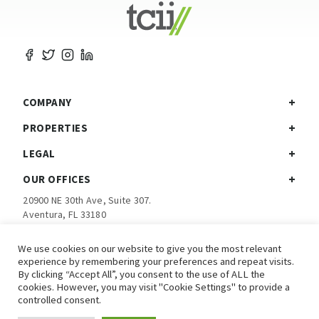
COMPANY
PROPERTIES
LEGAL
OUR OFFICES
20900 NE 30th Ave, Suite 307.
Aventura, FL 33180
Ph:
305-792-5760
We use cookies on our website to give you the most relevant
experience by remembering your preferences and repeat visits.
Investor Login
By clicking “Accept All”, you consent to the use of ALL the
cookies. However, you may visit "Cookie Settings" to provide a
controlled consent.
© 2026 TCII