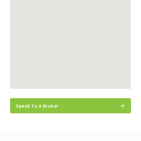
Speak To A Broker