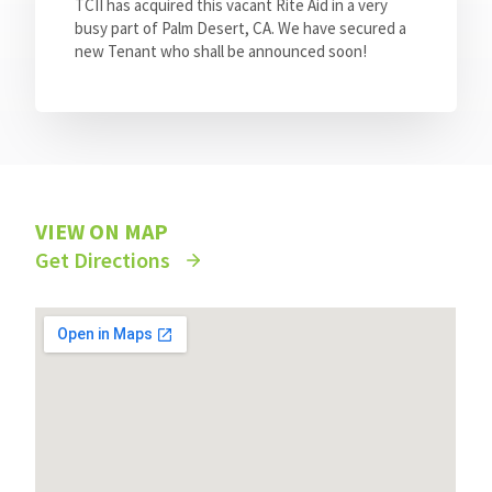
TCII has acquired this vacant Rite Aid in a very
busy part of Palm Desert, CA. We have secured a
new Tenant who shall be announced soon!
VIEW ON MAP
Get Directions