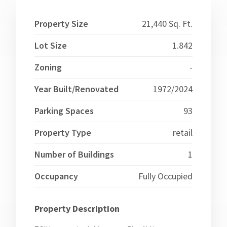
Property Size
21,440 Sq. Ft.
Lot Size
1.842
Zoning
-
Year Built/Renovated
1972/2024
Parking Spaces
93
Property Type
retail
Number of Buildings
1
Occupancy
Fully Occupied
Property Description