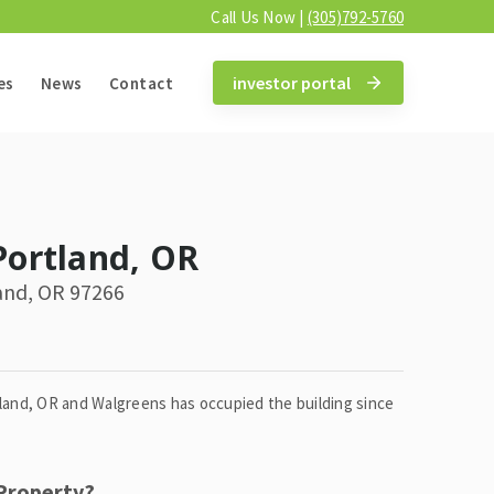
Call Us Now |
(305)792-5760
investor portal
es
News
Contact
Portland, OR
and, OR 97266
tland, OR and Walgreens has occupied the building since
 Property?