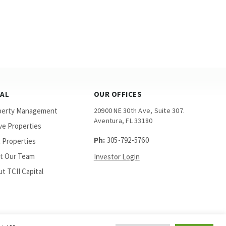
GAL
OUR OFFICES
perty Management
20900 NE 30th Ave, Suite 307.
Aventura, FL 33180
ve Properties
Ph:
305-792-5760
 Properties
t Our Team
Investor Login
t TCII Capital