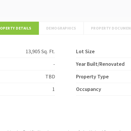
OPERTY DETAILS
DEMOGRAPHICS
PROPERTY DOCUME
13,905 Sq. Ft.
Lot Size
-
Year Built/Renovated
TBD
Property Type
1
Occupancy