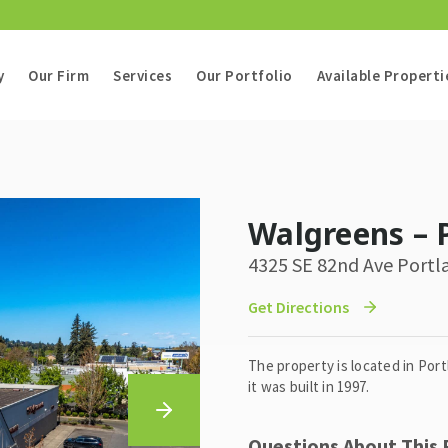
y
Our Firm
Services
Our Portfolio
Available Properti
Walgreens – 
4325 SE 82nd Ave Portl
Get Directions
The property is located in Por
it was built in 1997.
Questions About This