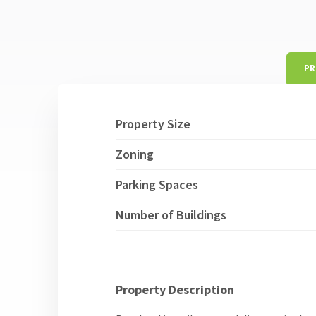
PR
Property Size
Zoning
Parking Spaces
Number of Buildings
Property Description