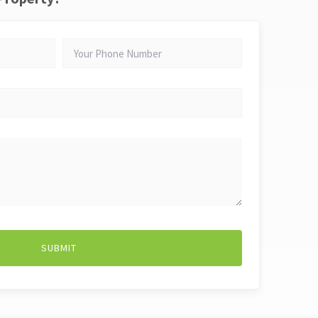
YOUR
PHONE
NUMBER