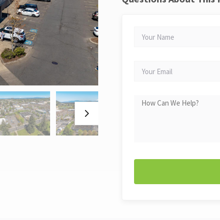
YOUR
NAME
YOUR
EMAIL
HOW
CAN
WE
HELP?