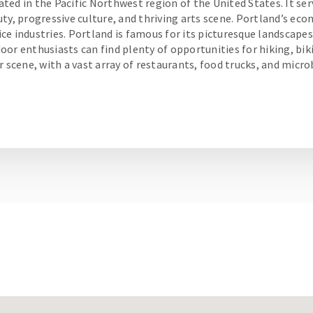
cated in the Pacific Northwest region of the United States. It serv
ty, progressive culture, and thriving arts scene. Portland’s eco
e industries. Portland is famous for its picturesque landscapes
or enthusiasts can find plenty of opportunities for hiking, biki
r scene, with a vast array of restaurants, food trucks, and micr