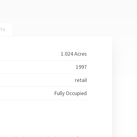
NTS
1.024 Acres
1997
retail
Fully Occupied