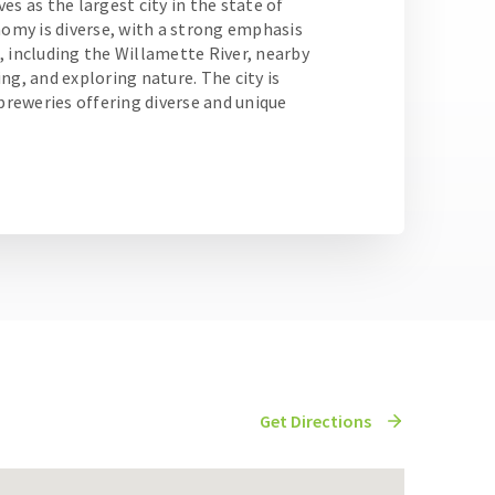
es as the largest city in the state of
nomy is diverse, with a strong emphasis
, including the Willamette River, nearby
ng, and exploring nature. The city is
obreweries offering diverse and unique
Get Directions