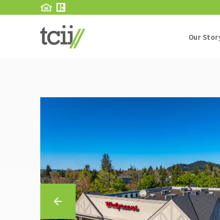
Our Stor