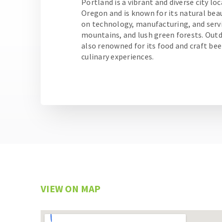
Portland is a vibrant and diverse city lo
Oregon and is known for its natural beau
on technology, manufacturing, and servic
mountains, and lush green forests. Outdo
also renowned for its food and craft bee
culinary experiences.
VIEW ON MAP