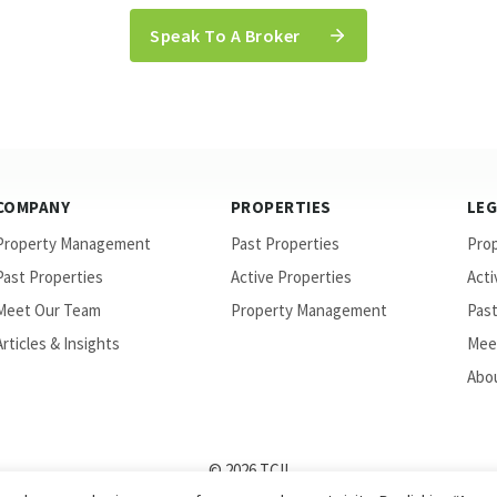
Speak To A Broker
COMPANY
PROPERTIES
LE
Property Management
Past Properties
Pro
Past Properties
Active Properties
Acti
Meet Our Team
Property Management
Past
Articles & Insights
Mee
Abou
© 2026 TCII