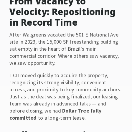
From Vacancy to
Velocity: Repositioning
in Record Time
After Walgreens vacated the 501 E National Ave
site in 2023, the 15,000 SF freestanding building
sat empty in the heart of Brazil’s main
commercial corridor. Where others saw vacancy,
we saw opportunity.
TCII moved quickly to acquire the property,
recognizing its strong visibility, convenient
access, and proximity to key community anchors.
Just as the deal was being finalized, our leasing
team was already in advanced talks — and
before closing, we had
Dollar Tree fully
committed
to a long-term lease.