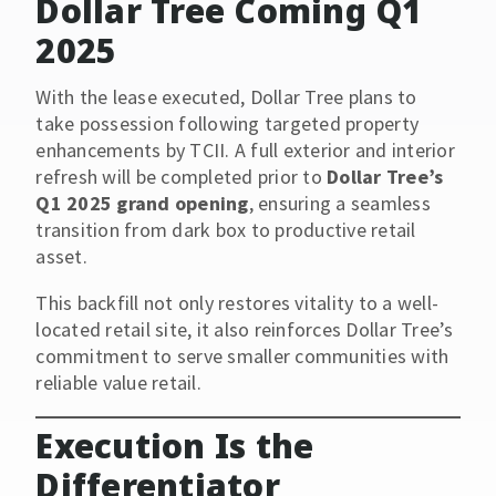
Dollar Tree Coming Q1
2025
With the lease executed, Dollar Tree plans to
take possession following targeted property
enhancements by TCII. A full exterior and interior
refresh will be completed prior to
Dollar Tree’s
Q1 2025 grand opening
, ensuring a seamless
transition from dark box to productive retail
asset.
This backfill not only restores vitality to a well-
located retail site, it also reinforces Dollar Tree’s
commitment to serve smaller communities with
reliable value retail.
Execution Is the
Differentiator