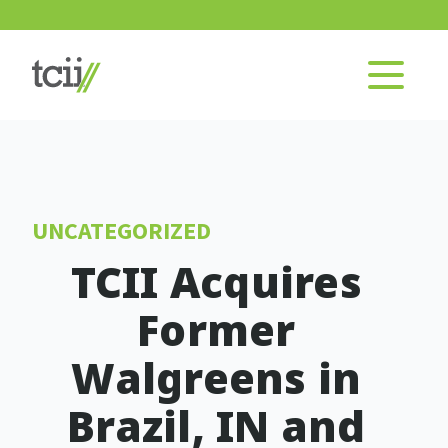
UNCATEGORIZED
TCII Acquires
Former
Walgreens in
Brazil, IN and