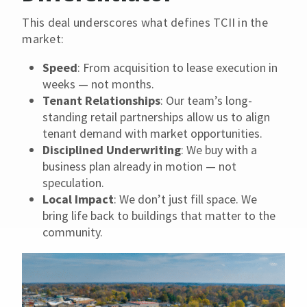
This deal underscores what defines TCII in the
market:
Speed
: From acquisition to lease execution in
weeks — not months.
Tenant Relationships
: Our team’s long-
standing retail partnerships allow us to align
tenant demand with market opportunities.
Disciplined Underwriting
: We buy with a
business plan already in motion — not
speculation.
Local Impact
: We don’t just fill space. We
bring life back to buildings that matter to the
community.