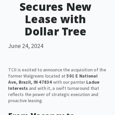
Secures New
Lease with
Dollar Tree
June 24, 2024
TCII is excited to announce the acquisition of the
former Walgreens located at
501 E National
Ave, Brazil, IN 47834
with our parnter
Ladue
Interests
and with it, a swift turnaround that
reflects the power of strategic execution and
proactive leasing.