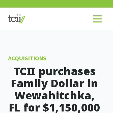
ACQUISITIONS
TCII purchases
Family Dollar in
Wewahitchka,
FL for $1,150,000