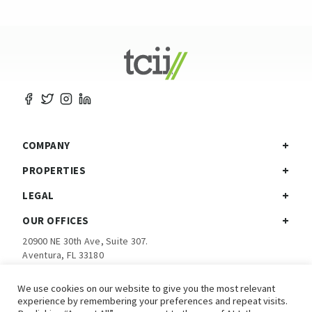
COMPANY
PROPERTIES
LEGAL
OUR OFFICES
20900 NE 30th Ave, Suite 307.
Aventura, FL 33180
Ph:
305-792-5760
We use cookies on our website to give you the most relevant
experience by remembering your preferences and repeat visits.
Investor Login