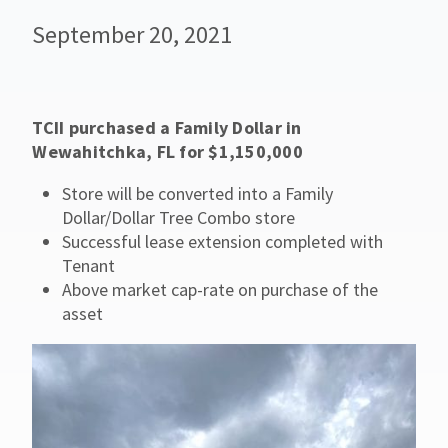
September 20, 2021
TCII purchased a Family Dollar in
Wewahitchka, FL for $1,150,000
Store will be converted into a Family
Dollar/Dollar Tree Combo store
Successful lease extension completed with
Tenant
Above market cap-rate on purchase of the
asset