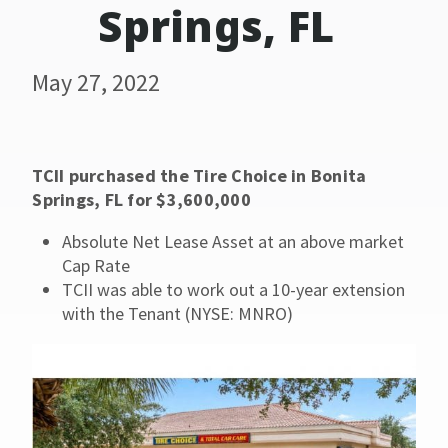
Springs, FL
May 27, 2022
TCII purchased the Tire Choice in Bonita
Springs, FL for $3,600,000
Absolute Net Lease Asset at an above market
Cap Rate
TCII was able to work out a 10-year extension
with the Tenant (NYSE: MNRO)