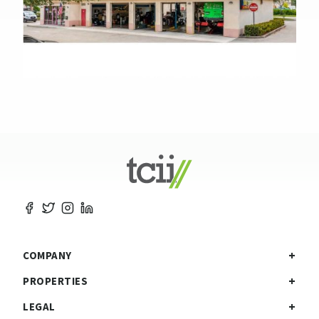
COMPANY
PROPERTIES
LEGAL