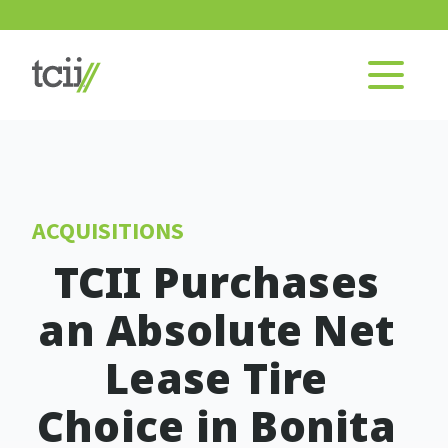
ACQUISITIONS
TCII Purchases
an Absolute Net
Lease Tire
Choice in Bonita