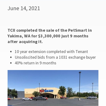
June 14, 2021
TCII completed the sale of the PetSmart in
Yakima, WA for $3,300,000 just 9 months
after acquiring it.
10 year extension completed with Tenant
Unsoliscited bids from a 1031 exchange buyer
40% return in 9 months