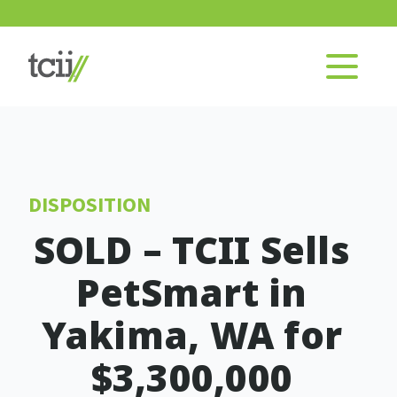
DISPOSITION
SOLD – TCII Sells
PetSmart in
Yakima, WA for
$3,300,000