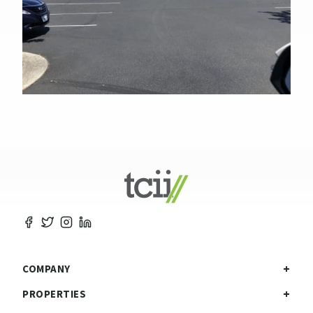
COMPANY
PROPERTIES