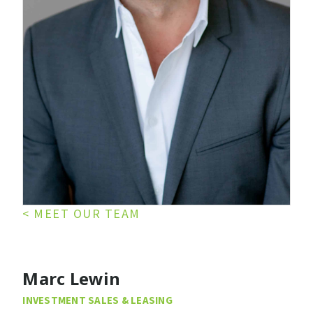
< MEET OUR TEAM
Marc Lewin
INVESTMENT SALES & LEASING