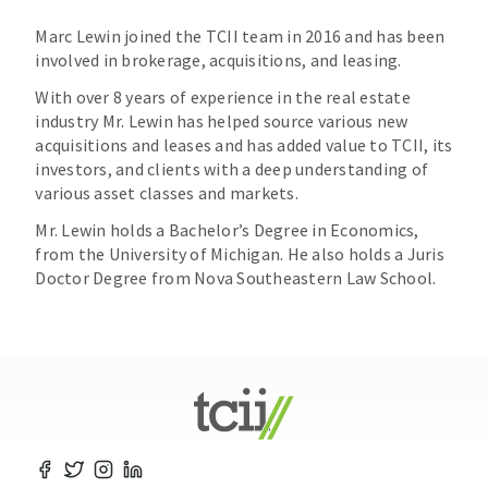
Marc Lewin joined the TCII team in 2016 and has been
involved in brokerage, acquisitions, and leasing.
With over 8 years of experience in the real estate
industry Mr. Lewin has helped source various new
acquisitions and leases and has added value to TCII, its
investors, and clients with a deep understanding of
various asset classes and markets.
Mr. Lewin holds a Bachelor’s Degree in Economics,
from the University of Michigan. He also holds a Juris
Doctor Degree from Nova Southeastern Law School.