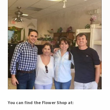
You can find the Flower Shop at: