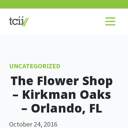
UNCATEGORIZED
The Flower Shop
– Kirkman Oaks
– Orlando, FL
October 24, 2016