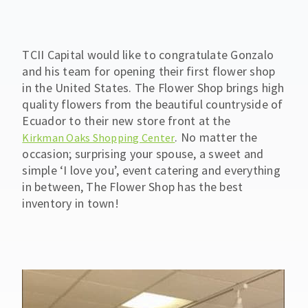
TCII Capital would like to congratulate Gonzalo
and his team for opening their first flower shop
in the United States. The Flower Shop brings high
quality flowers from the beautiful countryside of
Ecuador to their new store front at the
. No matter the
Kirkman Oaks Shopping Center
occasion; surprising your spouse, a sweet and
simple ‘I love you’, event catering and everything
in between, The Flower Shop has the best
inventory in town!