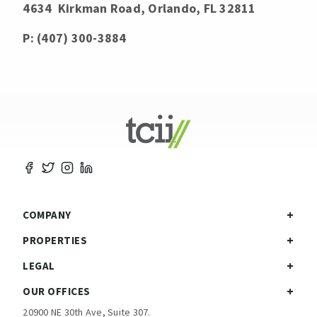
4634 Kirkman Road, Orlando, FL 32811
P: (407) 300-3884
COMPANY
PROPERTIES
LEGAL
OUR OFFICES
20900 NE 30th Ave, Suite 307.