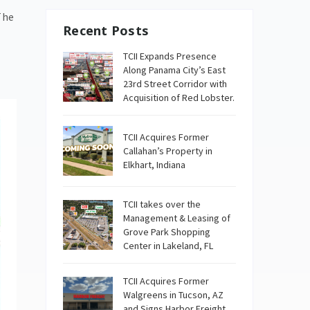
The
Recent Posts
TCII Expands Presence
Along Panama City’s East
23rd Street Corridor with
Acquisition of Red Lobster.
TCII Acquires Former
Callahan’s Property in
Elkhart, Indiana
TCII takes over the
Management & Leasing of
Grove Park Shopping
Center in Lakeland, FL
TCII Acquires Former
Walgreens in Tucson, AZ
and Signs Harbor Freight