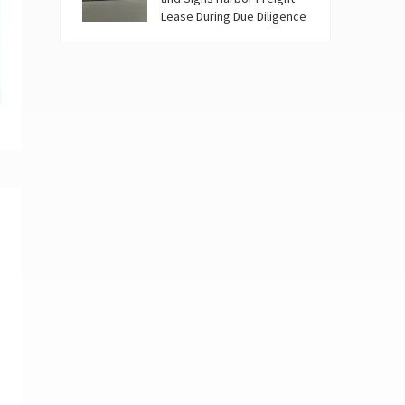
Lease During Due Diligence