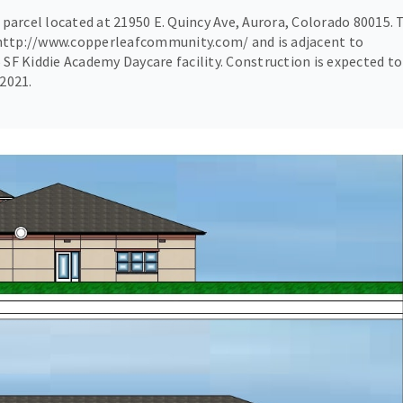
e parcel located at 21950 E. Quincy Ave, Aurora, Colorado 80015. 
 http://www.copperleafcommunity.com/ and is adjacent to
 SF Kiddie Academy Daycare facility. Construction is expected to
 2021.