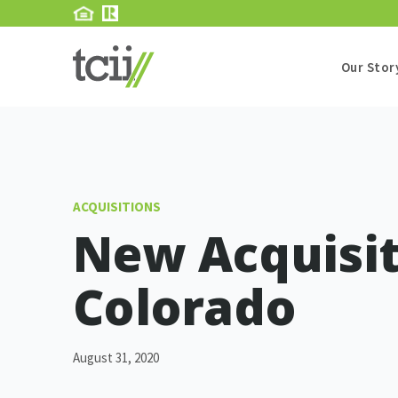
Our Stor
ACQUISITIONS
New Acquisit
Colorado
August 31, 2020