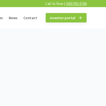
Call Us Now |
(305)792-5760
investor portal
es
News
Contact