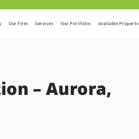
y
Our Firm
Services
Our Portfolio
Available Properti
ion – Aurora,