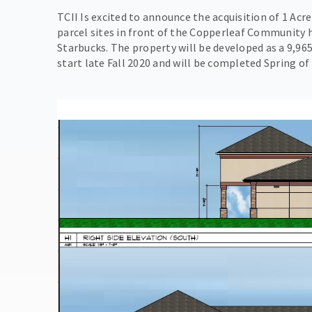
TCII Is excited to announce the acquisition of 1 Acr
parcel sites in front of the Copperleaf Community
Starbucks. The property will be developed as a 9,965
start late Fall 2020 and will be completed Spring of