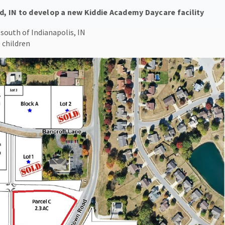
d, IN to develop a new Kiddie Academy Daycare facility
south of Indianapolis, IN
 children