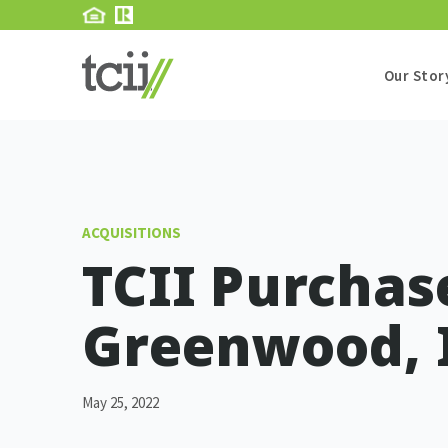
Our Stor
ACQUISITIONS
TCII Purchase
Greenwood, 
May 25, 2022