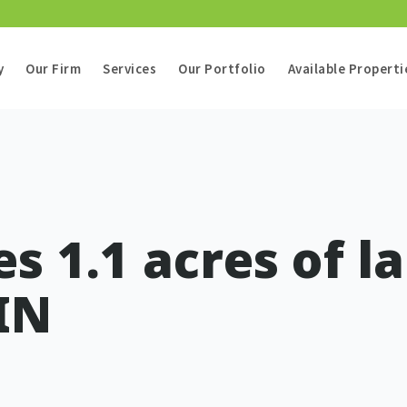
y
Our Firm
Services
Our Portfolio
Available Properti
s 1.1 acres of l
IN