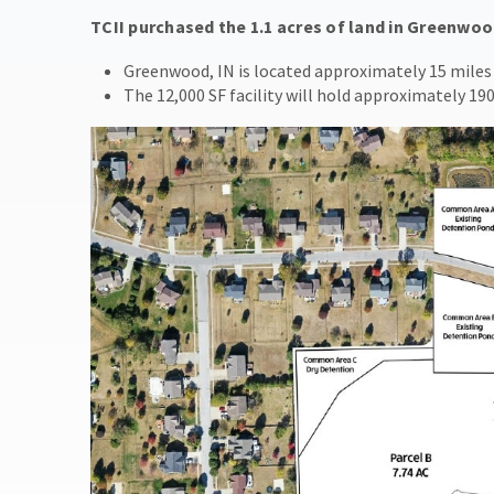
TCII purchased the 1.1 acres of land in Greenwoo
Greenwood, IN is located approximately 15 miles 
The 12,000 SF facility will hold approximately 190