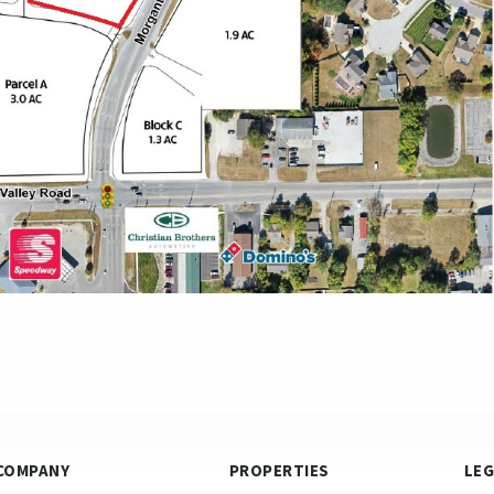
COMPANY
PROPERTIES
LE