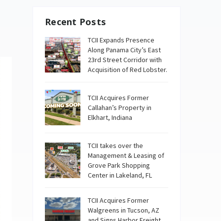
Recent Posts
TCII Expands Presence
Along Panama City’s East
23rd Street Corridor with
Acquisition of Red Lobster.
TCII Acquires Former
Callahan’s Property in
Elkhart, Indiana
TCII takes over the
Management & Leasing of
Grove Park Shopping
Center in Lakeland, FL
TCII Acquires Former
Walgreens in Tucson, AZ
and Signs Harbor Freight