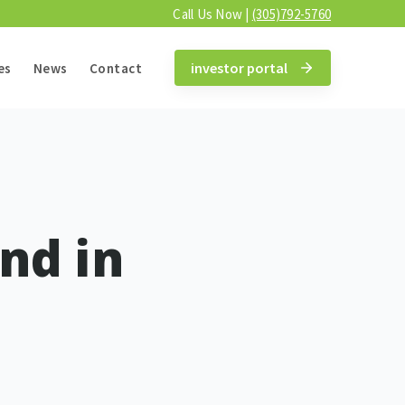
Call Us Now |
(305)792-5760
investor portal
es
News
Contact
and in