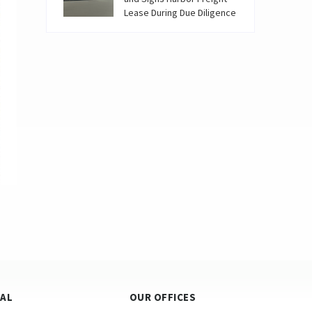
Lease During Due Diligence
GAL
OUR OFFICES